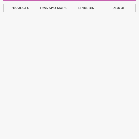
PROJECTS
TRANSPO MAPS
LINKEDIN
ABOUT