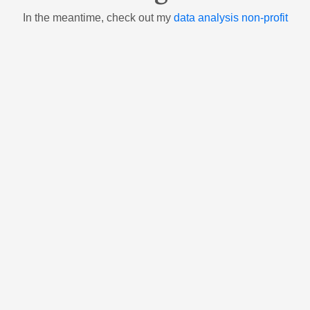
In the meantime, check out my
data analysis non-profit