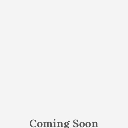
Coming Soon